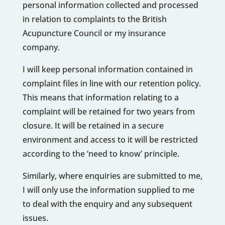
personal information collected and processed
in relation to complaints to the British
Acupuncture Council or my insurance
company.
I will keep personal information contained in
complaint files in line with our retention policy.
This means that information relating to a
complaint will be retained for two years from
closure. It will be retained in a secure
environment and access to it will be restricted
according to the ‘need to know’ principle.
Similarly, where enquiries are submitted to me,
I will only use the information supplied to me
to deal with the enquiry and any subsequent
issues.