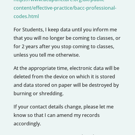
content/effective-practice/bacc-professional-
codes.html
For Students, I keep data until you inform me
that you will no longer be coming to classes, or
for 2 years after you stop coming to classes,
unless you tell me otherwise.
At the appropriate time, electronic data will be
deleted from the device on which it is stored
and data stored on paper will be destroyed by
burning or shredding.
If your contact details change, please let me
know so that I can amend my records
accordingly.