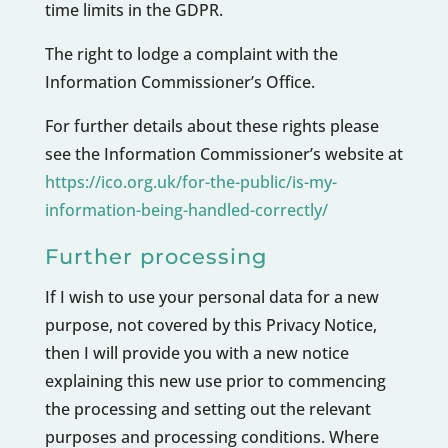
time limits in the GDPR.
The right to lodge a complaint with the
Information Commissioner’s Office.
For further details about these rights please
see the Information Commissioner’s website at
https://ico.org.uk/for-the-public/is-my-
information-being-handled-correctly/
Further processing
If I wish to use your personal data for a new
purpose, not covered by this Privacy Notice,
then I will provide you with a new notice
explaining this new use prior to commencing
the processing and setting out the relevant
purposes and processing conditions. Where