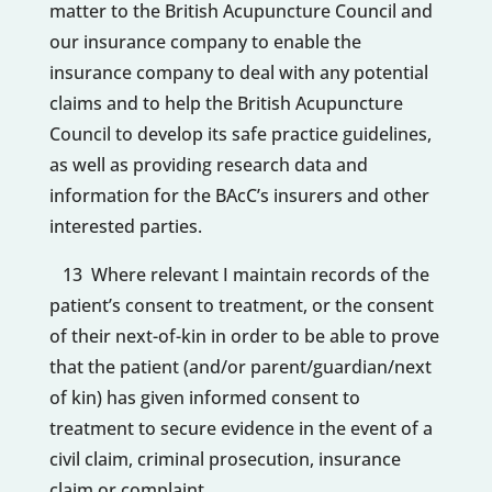
matter to the British Acupuncture Council and
our insurance company to enable the
insurance company to deal with any potential
claims and to help the British Acupuncture
Council to develop its safe practice guidelines,
as well as providing research data and
information for the BAcC’s insurers and other
interested parties.
13 Where relevant I maintain records of the
patient’s consent to treatment, or the consent
of their next-of-kin in order to be able to prove
that the patient (and/or parent/guardian/next
of kin) has given informed consent to
treatment to secure evidence in the event of a
civil claim, criminal prosecution, insurance
claim or complaint.