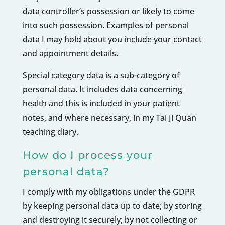
data controller’s possession or likely to come
into such possession. Examples of personal
data I may hold about you include your contact
and appointment details.
Special category data is a sub-category of
personal data. It includes data concerning
health and this is included in your patient
notes, and where necessary, in my Tai Ji Quan
teaching diary.
How do I process your
personal data?
I comply with my obligations under the GDPR
by keeping personal data up to date; by storing
and destroying it securely; by not collecting or