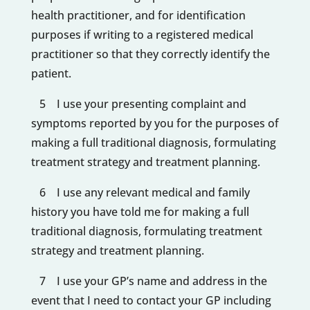
health practitioner, and for identification
purposes if writing to a registered medical
practitioner so that they correctly identify the
patient.
5 I use your presenting complaint and
symptoms reported by you for the purposes of
making a full traditional diagnosis, formulating
treatment strategy and treatment planning.
6 I use any relevant medical and family
history you have told me for making a full
traditional diagnosis, formulating treatment
strategy and treatment planning.
7 I use your GP’s name and address in the
event that I need to contact your GP including