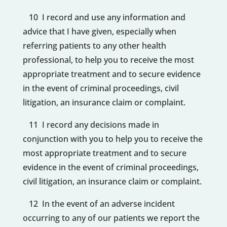
10 I record and use any information and
advice that I have given, especially when
referring patients to any other health
professional, to help you to receive the most
appropriate treatment and to secure evidence
in the event of criminal proceedings, civil
litigation, an insurance claim or complaint.
11 I record any decisions made in
conjunction with you to help you to receive the
most appropriate treatment and to secure
evidence in the event of criminal proceedings,
civil litigation, an insurance claim or complaint.
12 In the event of an adverse incident
occurring to any of our patients we report the