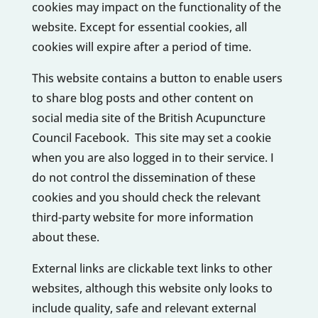
cookies may impact on the functionality of the
website. Except for essential cookies, all
cookies will expire after a period of time.
This website contains a button to enable users
to share blog posts and other content on
social media site of the British Acupuncture
Council Facebook. This site may set a cookie
when you are also logged in to their service. I
do not control the dissemination of these
cookies and you should check the relevant
third-party website for more information
about these.
External links are clickable text links to other
websites, although this website only looks to
include quality, safe and relevant external