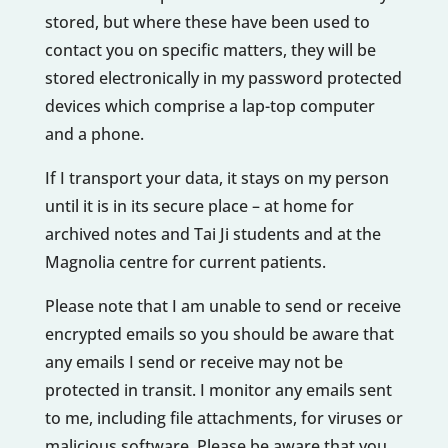
stored, but where these have been used to
contact you on specific matters, they will be
stored electronically in my password protected
devices which comprise a lap-top computer
and a phone.
If I transport your data, it stays on my person
until it is in its secure place – at home for
archived notes and Tai Ji students and at the
Magnolia centre for current patients.
Please note that I am unable to send or receive
encrypted emails so you should be aware that
any emails I send or receive may not be
protected in transit. I monitor any emails sent
to me, including file attachments, for viruses or
malicious software. Please be aware that you