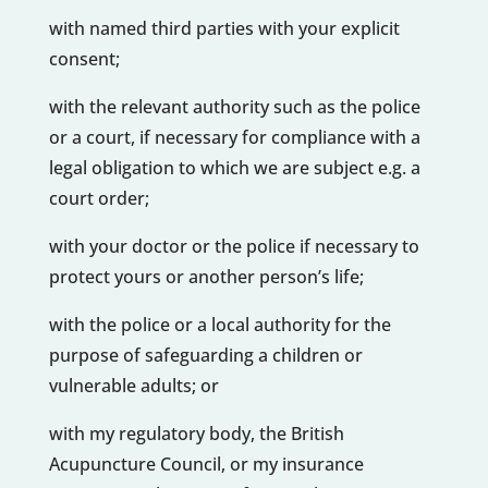
with named third parties with your explicit
consent;
with the relevant authority such as the police
or a court, if necessary for compliance with a
legal obligation to which we are subject e.g. a
court order;
with your doctor or the police if necessary to
protect yours or another person’s life;
with the police or a local authority for the
purpose of safeguarding a children or
vulnerable adults; or
with my regulatory body, the British
Acupuncture Council, or my insurance