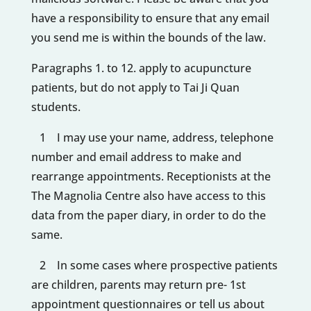
have a responsibility to ensure that any email
you send me is within the bounds of the law.
Paragraphs 1. to 12. apply to acupuncture
patients, but do not apply to Tai Ji Quan
students.
1 I may use your name, address, telephone
number and email address to make and
rearrange appointments. Receptionists at the
The Magnolia Centre also have access to this
data from the paper diary, in order to do the
same.
2 In some cases where prospective patients
are children, parents may return pre- 1st
appointment questionnaires or tell us about