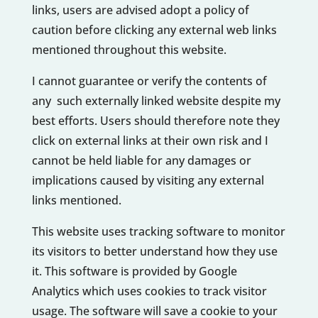
links, users are advised adopt a policy of
caution before clicking any external web links
mentioned throughout this website.
I cannot guarantee or verify the contents of
any such externally linked website despite my
best efforts. Users should therefore note they
click on external links at their own risk and I
cannot be held liable for any damages or
implications caused by visiting any external
links mentioned.
This website uses tracking software to monitor
its visitors to better understand how they use
it. This software is provided by Google
Analytics which uses cookies to track visitor
usage. The software will save a cookie to your