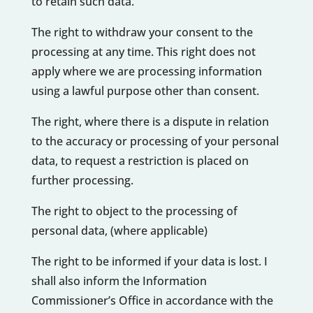
to retain such data.
The right to withdraw your consent to the
processing at any time. This right does not
apply where we are processing information
using a lawful purpose other than consent.
The right, where there is a dispute in relation
to the accuracy or processing of your personal
data, to request a restriction is placed on
further processing.
The right to object to the processing of
personal data, (where applicable)
The right to be informed if your data is lost. I
shall also inform the Information
Commissioner’s Office in accordance with the