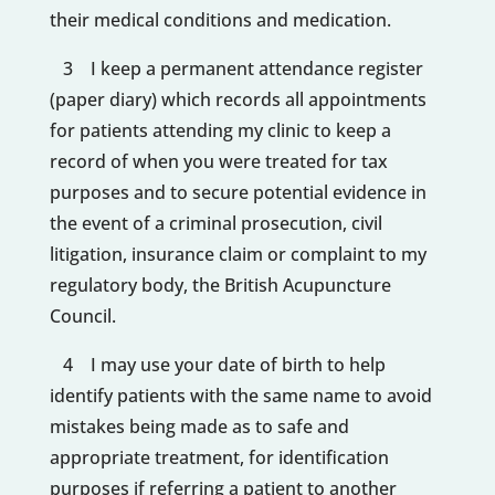
their medical conditions and medication.
3 I keep a permanent attendance register
(paper diary) which records all appointments
for patients attending my clinic to keep a
record of when you were treated for tax
purposes and to secure potential evidence in
the event of a criminal prosecution, civil
litigation, insurance claim or complaint to my
regulatory body, the British Acupuncture
Council.
4 I may use your date of birth to help
identify patients with the same name to avoid
mistakes being made as to safe and
appropriate treatment, for identification
purposes if referring a patient to another