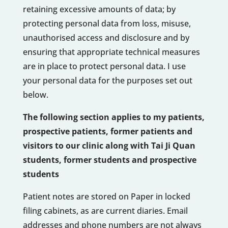
retaining excessive amounts of data; by
protecting personal data from loss, misuse,
unauthorised access and disclosure and by
ensuring that appropriate technical measures
are in place to protect personal data. I use
your personal data for the purposes set out
below.
The following section applies to my patients,
prospective patients, former patients and
visitors to our clinic along with Tai Ji Quan
students, former students and prospective
students
Patient notes are stored on Paper in locked
filing cabinets, as are current diaries. Email
addresses and phone numbers are not always