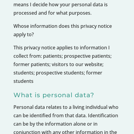
means I decide how your personal data is
processed and for what purposes.
Whose information does this privacy notice
apply to?
This privacy notice applies to information I
collect from: patients; prospective patients;
former patients; visitors to our website;
students; prospective students; former
students
What is personal data?
Personal data relates to a living individual who
can be identified from that data. Identification
can be by the information alone or in
conjunction with any other information in the