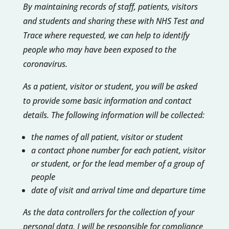
By maintaining records of staff, patients, visitors
and students and sharing these with NHS Test and
Trace where requested, we can help to identify
people who may have been exposed to the
coronavirus.
As a patient, visitor or student, you will be asked
to provide some basic information and contact
details. The following information will be collected:
the names of all patient, visitor or student
a contact phone number for each patient, visitor
or student, or for the lead member of a group of
people
date of visit and arrival time and departure time
As the data controllers for the collection of your
personal data, I will be responsible for compliance