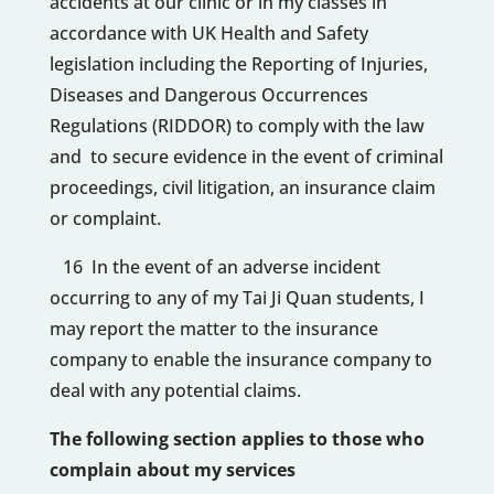
accidents at our clinic or in my classes in
accordance with UK Health and Safety
legislation including the Reporting of Injuries,
Diseases and Dangerous Occurrences
Regulations (RIDDOR) to comply with the law
and to secure evidence in the event of criminal
proceedings, civil litigation, an insurance claim
or complaint.
16 In the event of an adverse incident
occurring to any of my Tai Ji Quan students, I
may report the matter to the insurance
company to enable the insurance company to
deal with any potential claims.
The following section applies to those who
complain about my services