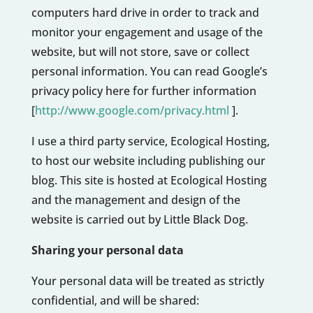
computers hard drive in order to track and
monitor your engagement and usage of the
website, but will not store, save or collect
personal information. You can read Google’s
privacy policy here for further information
[
http://www.google.com/privacy.html
].
I use a third party service, Ecological Hosting,
to host our website including publishing our
blog. This site is hosted at Ecological Hosting
and the management and design of the
website is carried out by Little Black Dog.
Sharing your personal data
Your personal data will be treated as strictly
confidential, and will be shared: