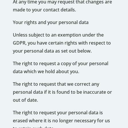
At any time you may request that changes are
made to your contact details.
Your rights and your personal data
Unless subject to an exemption under the
GDPR, you have certain rights with respect to
your personal data as set out below.
The right to request a copy of your personal
data which we hold about you.
The right to request that we correct any
personal data if it is found to be inaccurate or
out of date.
The right to request your personal data is
erased where it is no longer necessary for us