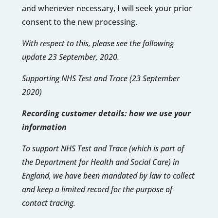
and whenever necessary, I will seek your prior
consent to the new processing.
With respect to this, please see the following
update 23 September, 2020.
Supporting NHS Test and Trace (23 September
2020)
Recording customer details: how we use your
information
To support NHS Test and Trace (which is part of
the Department for Health and Social Care) in
England, we have been mandated by law to collect
and keep a limited record for the purpose of
contact tracing.