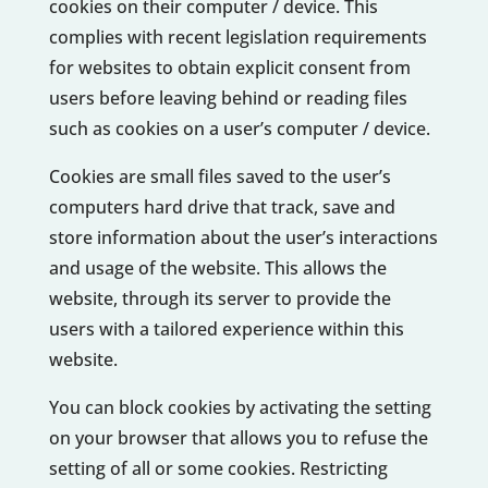
cookies on their computer / device. This
complies with recent legislation requirements
for websites to obtain explicit consent from
users before leaving behind or reading files
such as cookies on a user’s computer / device.
Cookies are small files saved to the user’s
computers hard drive that track, save and
store information about the user’s interactions
and usage of the website. This allows the
website, through its server to provide the
users with a tailored experience within this
website.
You can block cookies by activating the setting
on your browser that allows you to refuse the
setting of all or some cookies. Restricting