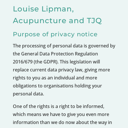
​Louise Lipman,
Acupuncture and TJQ
Purpose of privacy notice
The processing of personal data is governed by
the General Data Protection Regulation
2016/679 (the GDPR). This legislation will
replace current data privacy law, giving more
rights to you as an individual and more
obligations to organisations holding your
personal data.
One of the rights is a right to be informed,
which means we have to give you even more
information than we do now about the way in