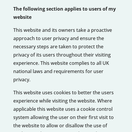
The following section applies to users of my
website
This website and its owners take a proactive
approach to user privacy and ensure the
necessary steps are taken to protect the
privacy of its users throughout their visiting
experience. This website complies to all UK
national laws and requirements for user
privacy.
This website uses cookies to better the users
experience while visiting the website. Where
applicable this website uses a cookie control
system allowing the user on their first visit to
the website to allow or disallow the use of