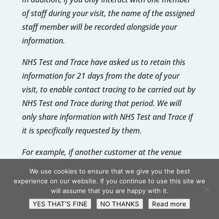
of staff during your visit, the name of the assigned
staff member will be recorded alongside your
information.
NHS Test and Trace have asked us to retain this
information for 21 days from the date of your
visit, to enable contact tracing to be carried out by
NHS Test and Trace during that period. We will
only share information with NHS Test and Trace if
it is specifically requested by them.
For example, if another customer at the venue
reported symptoms and subsequently tested
We use cookies to ensure that we give you the best
positive, NHS Test and Trace can request the log of
experience on our website. If you continue to use this site we
will assume that you are happy with it.
customer details for a particular time period (for
YES THAT'S FINE
NO THANKS
Read more
example, this may be all customers who visited on