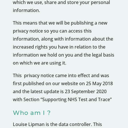
which we use, share and store your personal
information.
This means that we will be publishing a new
privacy notice so you can access this
information, along with information about the
increased rights you have in relation to the
information we hold on you and the legal basis
on which we are using it.
This privacy notice came into effect and was
first published on our website on 25 May 2018
and the latest update is 23 September 2020
with Section “Supporting NHS Test and Trace”
Who am I ?
Louise Lipman is the data controller. This