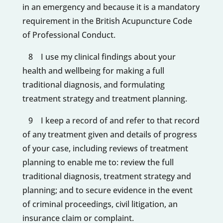
in an emergency and because it is a mandatory
requirement in the British Acupuncture Code
of Professional Conduct.
8 I use my clinical findings about your
health and wellbeing for making a full
traditional diagnosis, and formulating
treatment strategy and treatment planning.
9 I keep a record of and refer to that record
of any treatment given and details of progress
of your case, including reviews of treatment
planning to enable me to: review the full
traditional diagnosis, treatment strategy and
planning; and to secure evidence in the event
of criminal proceedings, civil litigation, an
insurance claim or complaint.