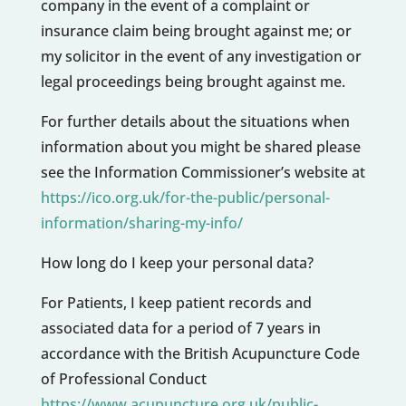
company in the event of a complaint or
insurance claim being brought against me; or
my solicitor in the event of any investigation or
legal proceedings being brought against me.
For further details about the situations when
information about you might be shared please
see the Information Commissioner’s website at
https://ico.org.uk/for-the-public/personal-
information/sharing-my-info/
How long do I keep your personal data?
For Patients, I keep patient records and
associated data for a period of 7 years in
accordance with the British Acupuncture Code
of Professional Conduct
https://www.acupuncture.org.uk/public-