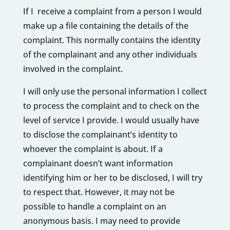
If I receive a complaint from a person I would
make up a file containing the details of the
complaint. This normally contains the identity
of the complainant and any other individuals
involved in the complaint.
I will only use the personal information I collect
to process the complaint and to check on the
level of service I provide. I would usually have
to disclose the complainant’s identity to
whoever the complaint is about. If a
complainant doesn’t want information
identifying him or her to be disclosed, I will try
to respect that. However, it may not be
possible to handle a complaint on an
anonymous basis. I may need to provide