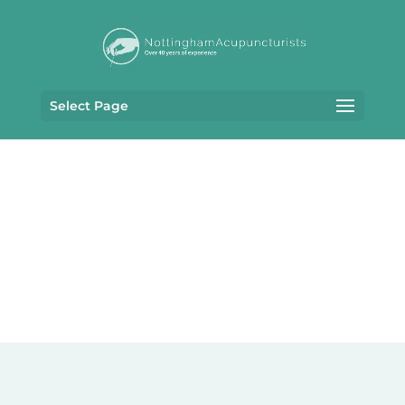
Select Page
PRIVACY POLICY