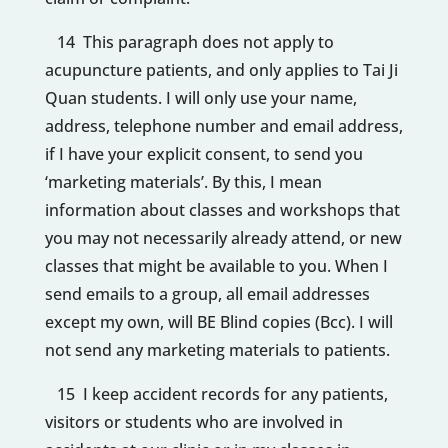
14 This paragraph does not apply to
acupuncture patients, and only applies to Tai Ji
Quan students. I will only use your name,
address, telephone number and email address,
if I have your explicit consent, to send you
‘marketing materials’. By this, I mean
information about classes and workshops that
you may not necessarily already attend, or new
classes that might be available to you. When I
send emails to a group, all email addresses
except my own, will BE Blind copies (Bcc). I will
not send any marketing materials to patients.
15 I keep accident records for any patients,
visitors or students who are involved in