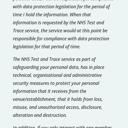
with data protection legislation for the period of
time I hold the information. When that
information is requested by the NHS Test and
Trace service, the service would at this point be
responsible for compliance with data protection
legislation for that period of time.
The NHS Test and Trace service as part of
safeguarding your personal data, has in place
technical, organisational and administrative
security measures to protect your personal
information that it receives from the
venue/establishment, that it holds from loss,
misuse, and unauthorised access, disclosure,
alteration and destruction.
In addition, if you only interact with one member